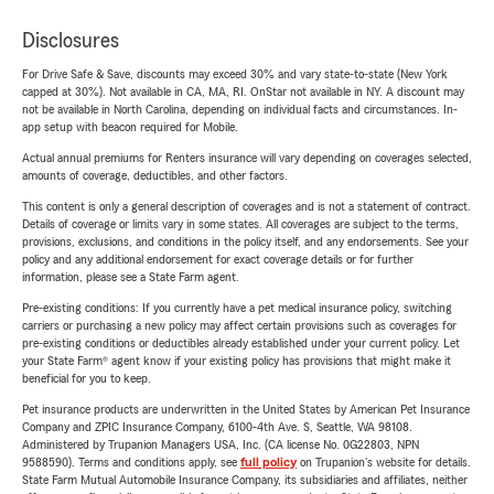
Disclosures
For Drive Safe & Save, discounts may exceed 30% and vary state-to-state (New York
capped at 30%). Not available in CA, MA, RI. OnStar not available in NY. A discount may
not be available in North Carolina, depending on individual facts and circumstances. In-
app setup with beacon required for Mobile.
Actual annual premiums for Renters insurance will vary depending on coverages selected,
amounts of coverage, deductibles, and other factors.
This content is only a general description of coverages and is not a statement of contract.
Details of coverage or limits vary in some states. All coverages are subject to the terms,
provisions, exclusions, and conditions in the policy itself, and any endorsements. See your
policy and any additional endorsement for exact coverage details or for further
information, please see a State Farm agent.
Pre-existing conditions: If you currently have a pet medical insurance policy, switching
carriers or purchasing a new policy may affect certain provisions such as coverages for
pre-existing conditions or deductibles already established under your current policy. Let
your State Farm® agent know if your existing policy has provisions that might make it
beneficial for you to keep.
Pet insurance products are underwritten in the United States by American Pet Insurance
Company and ZPIC Insurance Company, 6100-4th Ave. S, Seattle, WA 98108.
Administered by Trupanion Managers USA, Inc. (CA license No. 0G22803, NPN
9588590). Terms and conditions apply, see
full policy
on Trupanion's website for details.
State Farm Mutual Automobile Insurance Company, its subsidiaries and affiliates, neither