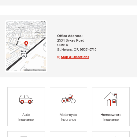
Office Address:
2534 Sykes Road
Suite A
St Helens, OR 97051-2745
Map & Directions
Auto
Motorcycle
Homeowners
Insurance
Insurance
Insurance