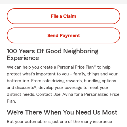
File a Claim
Send Payment
100 Years Of Good Neighboring
Experience
We can help you create a Personal Price Plan® to help
protect what’s important to you – family, things and your
bottom line. From safe driving rewards, bundling options
and discounts*, develop your coverage to meet your
distinct needs. Contact Joel Avina for a Personalized Price
Plan.
We’re There When You Need Us Most
But your automobile is just one of the many insurance