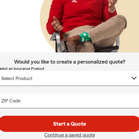
Would you like to create a personalized quote?
elect an Insurance Product
ZIP Code
Start a Quote
Continue a saved quote