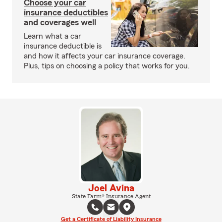
Choose your car
insurance deductibles
and coverages well
Learn what a car
insurance deductible is
and how it affects your car insurance coverage.
Plus, tips on choosing a policy that works for you.
Joel Avina
State Farm® Insurance Agent
Get a Certificate of Liability Insurance