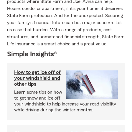
products where State Farm and Joel Avina can help.
House, condo, or apartment, if it’s your home, it deserves
State Farm protection. And for the unexpected. Securing
your family’s financial future can be a major concern. Let
us ease that burden. With a range of products, cost
structures, and unmatched financial strength, State Farm
Life Insurance is a smart choice and a great value.
Simple Insights®
How to get ice off of
your windshield and
other tips
Learn some tips on how
to get snow and ice off
your windshield to help increase your road visibility
while driving during the winter months.