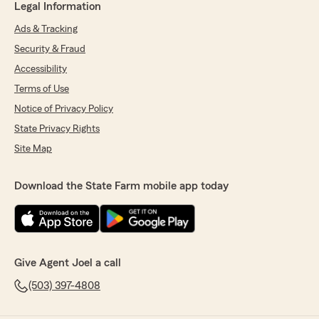
Legal Information
Ads & Tracking
Security & Fraud
Accessibility
Terms of Use
Notice of Privacy Policy
State Privacy Rights
Site Map
Download the State Farm mobile app today
Give Agent Joel a call
(503) 397-4808