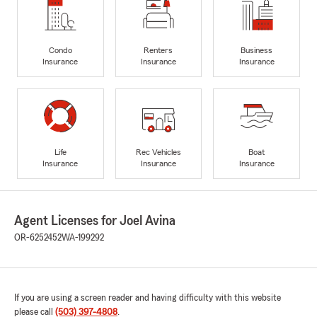
Condo
Renters
Business
Insurance
Insurance
Insurance
Life
Rec Vehicles
Boat
Insurance
Insurance
Insurance
Agent Licenses for Joel Avina
OR-6252452
WA-199292
If you are using a screen reader and having difficulty with this website
please call
(503) 397-4808
.