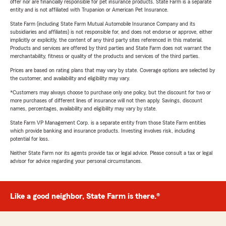
offer nor are financially responsible for pet insurance products. State Farm is a separate
entity and is not affiliated with Trupanion or American Pet Insurance.
State Farm (including State Farm Mutual Automobile Insurance Company and its
subsidiaries and affiliates) is not responsible for, and does not endorse or approve, either
implicitly or explicitly, the content of any third party sites referenced in this material.
Products and services are offered by third parties and State Farm does not warrant the
merchantability, fitness or quality of the products and services of the third parties.
Prices are based on rating plans that may vary by state. Coverage options are selected by
the customer, and availability and eligibility may vary.
*Customers may always choose to purchase only one policy, but the discount for two or
more purchases of different lines of insurance will not then apply. Savings, discount
names, percentages, availability and eligibility may vary by state.
State Farm VP Management Corp. is a separate entity from those State Farm entities
which provide banking and insurance products. Investing involves risk, including
potential for loss.
Neither State Farm nor its agents provide tax or legal advice. Please consult a tax or legal
advisor for advice regarding your personal circumstances.
Like a good neighbor, State Farm is there.®