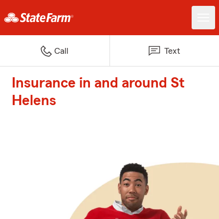
Call
Text
Insurance in and around St
Helens